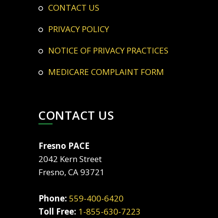
CONTACT US
PRIVACY POLICY
NOTICE OF PRIVACY PRACTICES
MEDICARE COMPLAINT FORM
CONTACT US
Fresno PACE
2042 Kern Street
Fresno, CA 93721
Phone:
559-400-6420
Toll Free:
1-855-630-7223