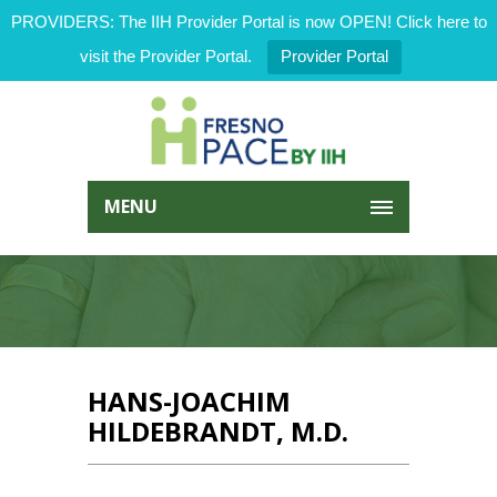
PROVIDERS: The IIH Provider Portal is now OPEN! Click here to
visit the Provider Portal.
Provider Portal
MENU
HANS-JOACHIM
HILDEBRANDT, M.D.