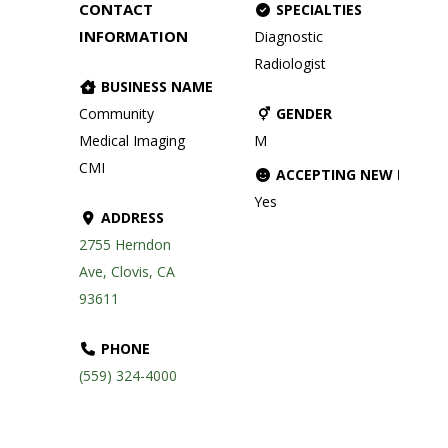
CONTACT
SPECIALTIES
INFORMATION
Diagnostic
Radiologist
BUSINESS NAME
Community
GENDER
Medical Imaging
M
CMI
ACCEPTING NEW PATIE
Yes
ADDRESS
2755 Herndon
Ave, Clovis, CA
93611
PHONE
(559) 324-4000