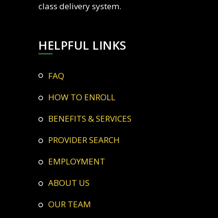
class delivery system.
HELPFUL LINKS
FAQ
HOW TO ENROLL
BENEFITS & SERVICES
PROVIDER SEARCH
EMPLOYMENT
ABOUT US
OUR TEAM