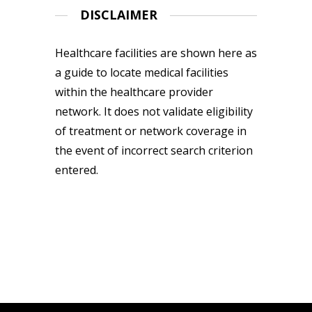
DISCLAIMER
Healthcare facilities are shown here as
a guide to locate medical facilities
within the healthcare provider
network. It does not validate eligibility
of treatment or network coverage in
the event of incorrect search criterion
entered.