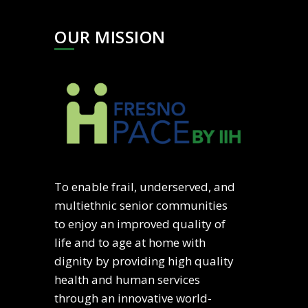
OUR MISSION
To enable frail, underserved, and
multiethnic senior communities
to enjoy an improved quality of
life and to age at home with
dignity by providing high quality
health and human services
through an innovative world-