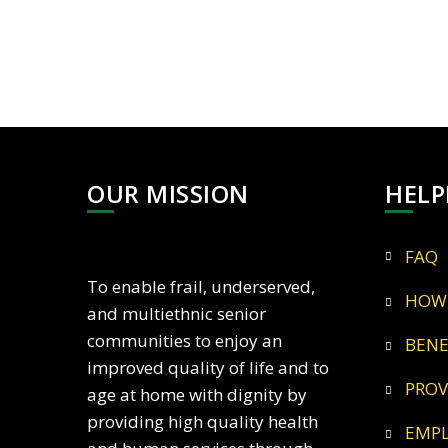
OUR MISSION
HELP
FAQ
To enable frail, underserved,
HOW
and multiethnic senior
communities to enjoy an
BEN
improved quality of life and to
PRO
age at home with dignity by
providing high quality health
EMP