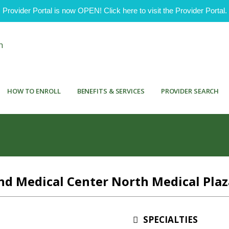
ovider Portal is now OPEN! Click here to visit the Provider Portal.
HOW TO ENROLL
BENEFITS & SERVICES
PROVIDER SEARCH
d Medical Center North Medical Plaz
SPECIALTIES