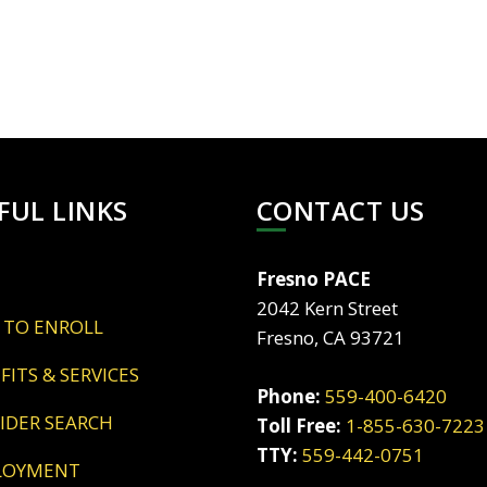
FUL LINKS
CONTACT US
Fresno PACE
2042 Kern Street
 TO ENROLL
Fresno, CA 93721
EFITS & SERVICES
Phone:
559-400-6420
VIDER SEARCH
Toll Free:
1-855-630-7223
TTY:
559-442-0751
LOYMENT