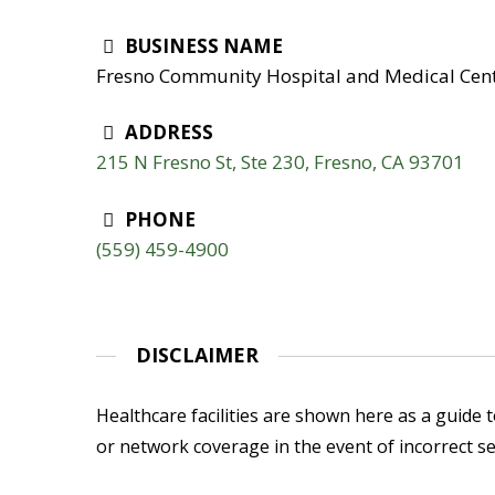
BUSINESS NAME
Fresno Community Hospital and Medical Cent
ADDRESS
215 N Fresno St, Ste 230, Fresno, CA 93701
PHONE
(559) 459-4900
DISCLAIMER
Healthcare facilities are shown here as a guide to
or network coverage in the event of incorrect se