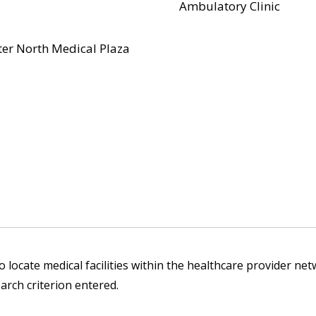
Ambulatory Clinic
er North Medical Plaza
 locate medical facilities within the healthcare provider netw
arch criterion entered.