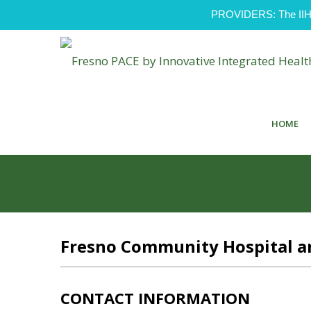
PROVIDERS: The IIH Pr
HOME
Fresno Community Hospital an
CONTACT INFORMATION