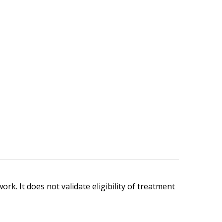
ork. It does not validate eligibility of treatment