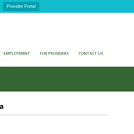
Provider Portal
EMPLOYMENT
FOR PROVIDERS
CONTACT US
a