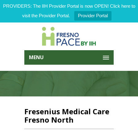
PROVIDERS: The IIH Provider Portal is now OPEN! Click here to
visit the Provider Portal.
Provider Portal
MENU
Fresenius Medical Care
Fresno North