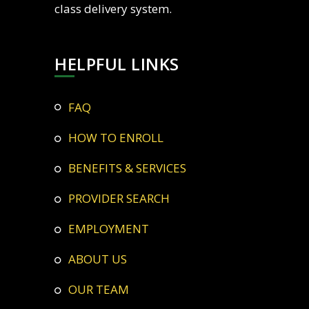
class delivery system.
HELPFUL LINKS
FAQ
HOW TO ENROLL
BENEFITS & SERVICES
PROVIDER SEARCH
EMPLOYMENT
ABOUT US
OUR TEAM