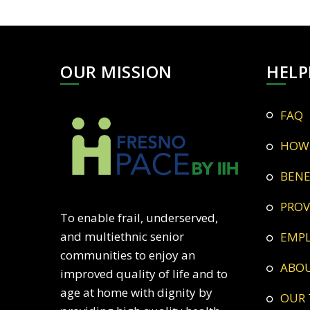
OUR MISSION
HELP
FAQ
HOW
BEN
PRO
To enable frail, underserved,
and multiethnic senior
EMP
communities to enjoy an
ABO
improved quality of life and to
age at home with dignity by
OUR