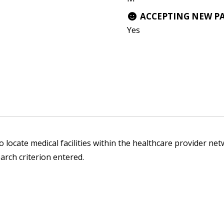
ACCEPTING NEW P
Yes
 locate medical facilities within the healthcare provider netw
arch criterion entered.