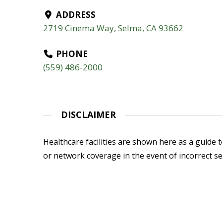
ADDRESS
2719 Cinema Way, Selma, CA 93662
PHONE
(559) 486-2000
DISCLAIMER
Healthcare facilities are shown here as a guide to
or network coverage in the event of incorrect se