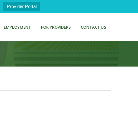
Provider Portal
EMPLOYMENT
FOR PROVIDERS
CONTACT US