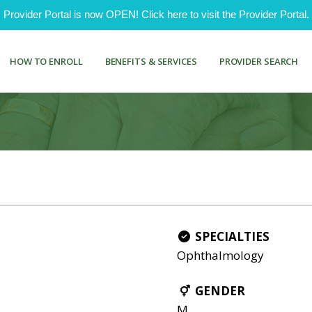
ovider Portal is now OPEN! Click here to visit the Provider Portal.
HOW TO ENROLL
BENEFITS & SERVICES
PROVIDER SEARCH
SPECIALTIES
Ophthalmology
GENDER
M