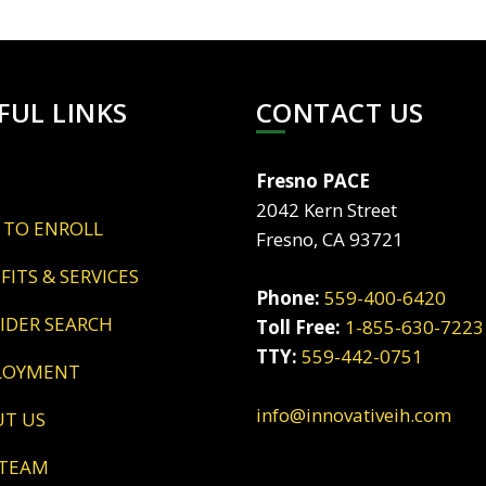
FUL LINKS
CONTACT US
Fresno PACE
2042 Kern Street
 TO ENROLL
Fresno, CA 93721
EFITS & SERVICES
Phone:
559-400-6420
VIDER SEARCH
Toll Free:
1-855-630-7223
TTY:
559-442-0751
LOYMENT
info@innovativeih.com
UT US
 TEAM