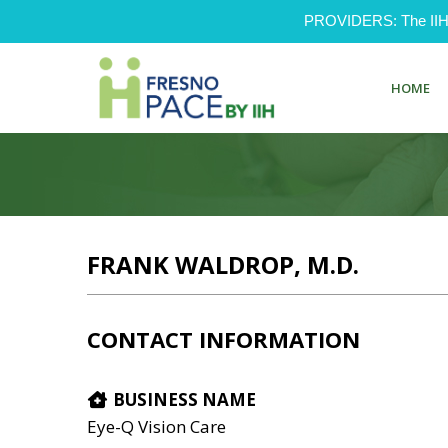
PROVIDERS: The IIH Pr
HOME
FRANK WALDROP, M.D.
CONTACT INFORMATION
BUSINESS NAME
Eye-Q Vision Care