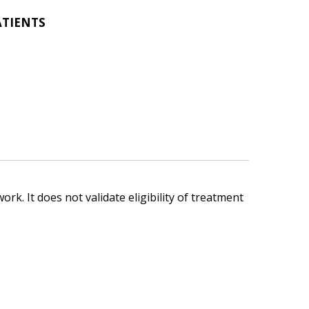
ATIENTS
ork. It does not validate eligibility of treatment