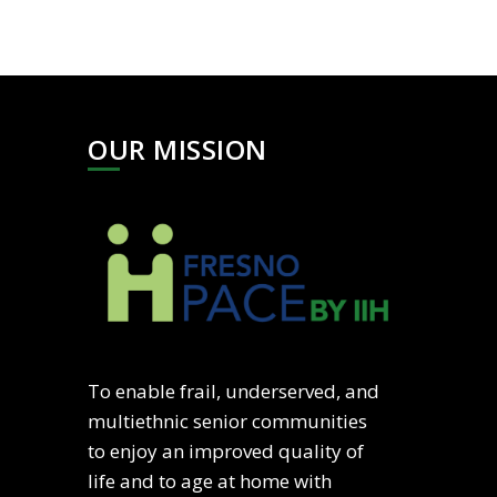
OUR MISSION
To enable frail, underserved, and
multiethnic senior communities
to enjoy an improved quality of
life and to age at home with