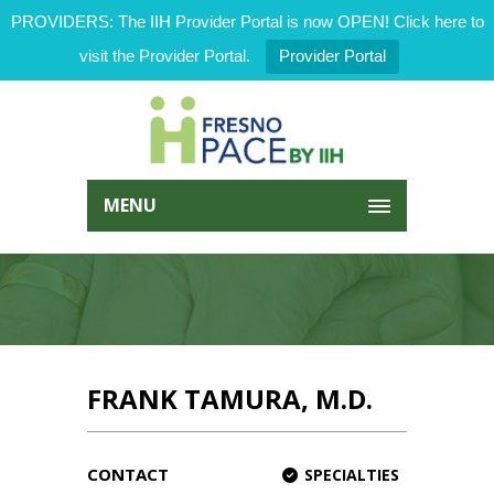
PROVIDERS: The IIH Provider Portal is now OPEN! Click here to
visit the Provider Portal.
Provider Portal
MENU
FRANK TAMURA, M.D.
CONTACT
SPECIALTIES