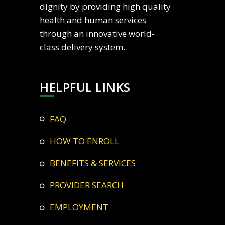
dignity by providing high quality
health and human services
through an innovative world-
class delivery system.
HELPFUL LINKS
FAQ
HOW TO ENROLL
BENEFITS & SERVICES
PROVIDER SEARCH
EMPLOYMENT