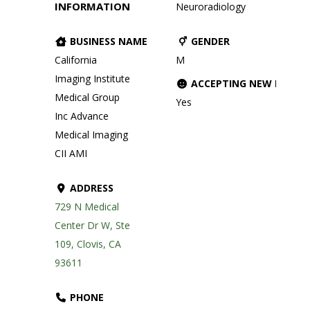
INFORMATION
Neuroradiology
BUSINESS NAME
GENDER
California
M
Imaging Institute
ACCEPTING NEW PATIE
Medical Group
Yes
Inc Advance
Medical Imaging
CII AMI
ADDRESS
729 N Medical
Center Dr W, Ste
109, Clovis, CA
93611
PHONE