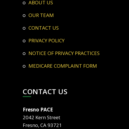
ABOUT US
OUR TEAM
CONTACT US
PRIVACY POLICY
NOTICE OF PRIVACY PRACTICES
MEDICARE COMPLAINT FORM
CONTACT US
Fresno PACE
2042 Kern Street
Fresno, CA 93721