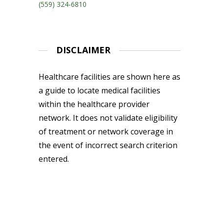
(559) 324-6810
DISCLAIMER
Healthcare facilities are shown here as
a guide to locate medical facilities
within the healthcare provider
network. It does not validate eligibility
of treatment or network coverage in
the event of incorrect search criterion
entered.