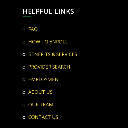
HELPFUL LINKS
FAQ
HOW TO ENROLL
BENEFITS & SERVICES
PROVIDER SEARCH
EMPLOYMENT
ABOUT US
OUR TEAM
CONTACT US