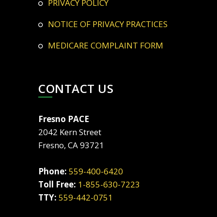
PRIVACY POLICY
NOTICE OF PRIVACY PRACTICES
MEDICARE COMPLAINT FORM
CONTACT US
Fresno PACE
2042 Kern Street
Fresno, CA 93721
Phone:
559-400-6420
Toll Free:
1-855-630-7223
TTY:
559-442-0751