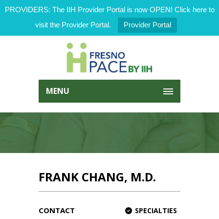
PROVIDERS: The IIH Provider Portal is now OPEN! Click here to
visit the Provider Portal.
Provider Portal
MENU
FRANK CHANG, M.D.
CONTACT
SPECIALTIES