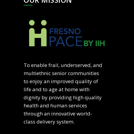
To enable frail, underserved, and
multiethnic senior communities
to enjoy an improved quality of
life and to age at home with
dignity by providing high quality
health and human services
through an innovative world-
class delivery system.