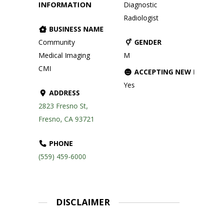
INFORMATION
Diagnostic
Radiologist
BUSINESS NAME
Community
GENDER
Medical Imaging
M
CMI
ACCEPTING NEW PATIE
Yes
ADDRESS
2823 Fresno St,
Fresno, CA 93721
PHONE
(559) 459-6000
DISCLAIMER