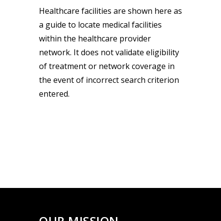
Healthcare facilities are shown here as
a guide to locate medical facilities
within the healthcare provider
network. It does not validate eligibility
of treatment or network coverage in
the event of incorrect search criterion
entered.
OUR MISSION