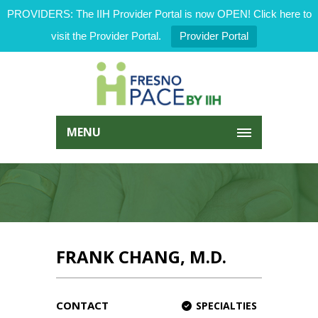
PROVIDERS: The IIH Provider Portal is now OPEN! Click here to
visit the Provider Portal.
Provider Portal
MENU
FRANK CHANG, M.D.
CONTACT
SPECIALTIES