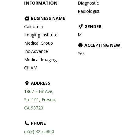
INFORMATION
Diagnostic
Radiologist
BUSINESS NAME
California
GENDER
Imaging Institute
M
Medical Group
ACCEPTING NEW PATIE
Inc Advance
Yes
Medical Imaging
CII AMI
ADDRESS
1867 E Fir Ave,
Ste 101, Fresno,
CA 93720
PHONE
(559) 325-5800