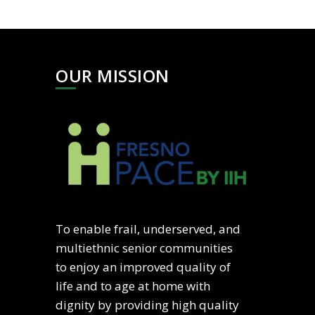
OUR MISSION
To enable frail, underserved, and
multiethnic senior communities
to enjoy an improved quality of
life and to age at home with
dignity by providing high quality