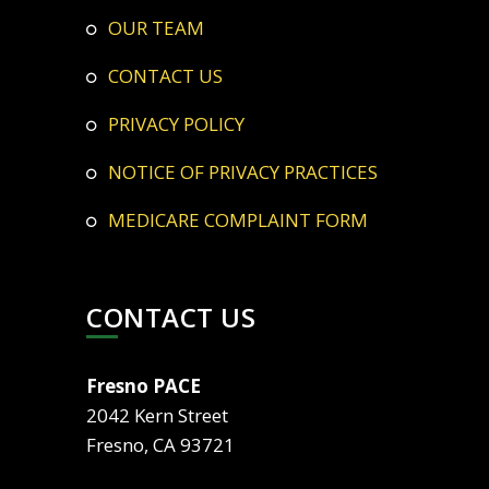
OUR TEAM
CONTACT US
PRIVACY POLICY
NOTICE OF PRIVACY PRACTICES
MEDICARE COMPLAINT FORM
CONTACT US
Fresno PACE
2042 Kern Street
Fresno, CA 93721