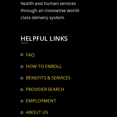
health and human services
through an innovative world-
class delivery system.
HELPFUL LINKS
FAQ
HOW TO ENROLL
BENEFITS & SERVICES
PROVIDER SEARCH
EMPLOYMENT
ABOUT US