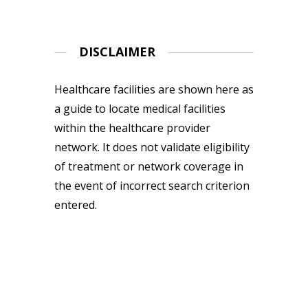
DISCLAIMER
Healthcare facilities are shown here as
a guide to locate medical facilities
within the healthcare provider
network. It does not validate eligibility
of treatment or network coverage in
the event of incorrect search criterion
entered.