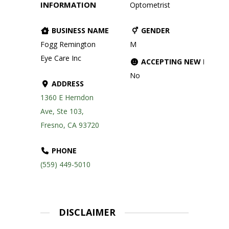
INFORMATION
Optometrist
BUSINESS NAME
GENDER
Fogg Remington
M
Eye Care Inc
ACCEPTING NEW PATIE
No
ADDRESS
1360 E Herndon
Ave, Ste 103,
Fresno, CA 93720
PHONE
(559) 449-5010
DISCLAIMER