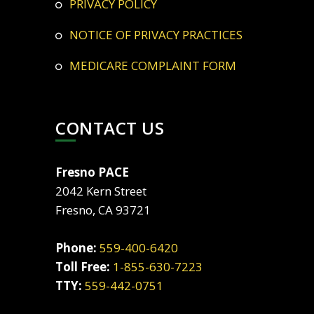
PRIVACY POLICY
NOTICE OF PRIVACY PRACTICES
MEDICARE COMPLAINT FORM
CONTACT US
Fresno PACE
2042 Kern Street
Fresno, CA 93721
Phone:
559-400-6420
Toll Free:
1-855-630-7223
TTY:
559-442-0751