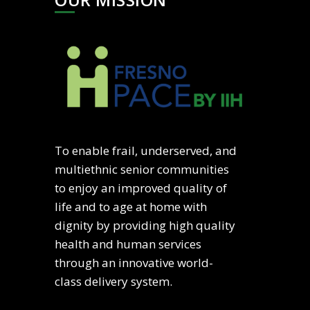
To enable frail, underserved, and
multiethnic senior communities
to enjoy an improved quality of
life and to age at home with
dignity by providing high quality
health and human services
through an innovative world-
class delivery system.