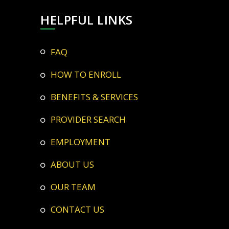
HELPFUL LINKS
FAQ
HOW TO ENROLL
BENEFITS & SERVICES
PROVIDER SEARCH
EMPLOYMENT
ABOUT US
OUR TEAM
CONTACT US