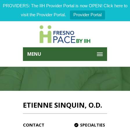
PROVIDERS: The IIH Provider Portal is now OPEN! Click here to
visit the Provider Portal.
Provider Portal
MENU
ETIENNE SINQUIN, O.D.
CONTACT
SPECIALTIES