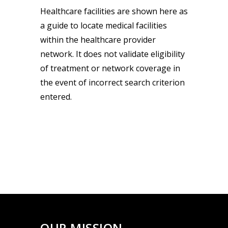
Healthcare facilities are shown here as
a guide to locate medical facilities
within the healthcare provider
network. It does not validate eligibility
of treatment or network coverage in
the event of incorrect search criterion
entered.
OUR MISSION