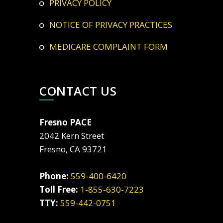
PRIVACY POLICY
NOTICE OF PRIVACY PRACTICES
MEDICARE COMPLAINT FORM
CONTACT US
Fresno PACE
2042 Kern Street
Fresno, CA 93721
Phone:
559-400-6420
Toll Free:
1-855-630-7223
TTY:
559-442-0751