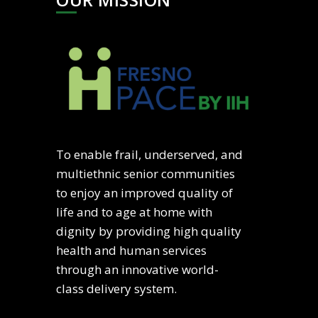
To enable frail, underserved, and
multiethnic senior communities
to enjoy an improved quality of
life and to age at home with
dignity by providing high quality
health and human services
through an innovative world-
class delivery system.