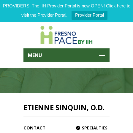
PROVIDERS: The IIH Provider Portal is now OPEN! Click here to
visit the Provider Portal.
Provider Portal
MENU
ETIENNE SINQUIN, O.D.
CONTACT
SPECIALTIES