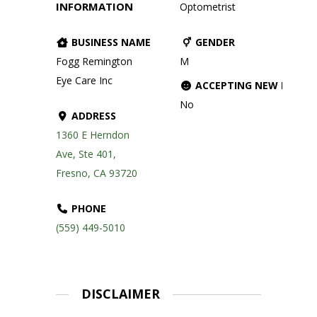
INFORMATION
Optometrist
BUSINESS NAME
GENDER
Fogg Remington
M
Eye Care Inc
ACCEPTING NEW PATIE
No
ADDRESS
1360 E Herndon
Ave, Ste 401,
Fresno, CA 93720
PHONE
(559) 449-5010
DISCLAIMER