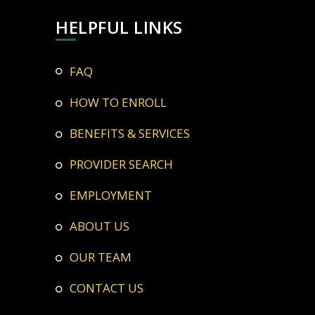
HELPFUL LINKS
FAQ
HOW TO ENROLL
BENEFITS & SERVICES
PROVIDER SEARCH
EMPLOYMENT
ABOUT US
OUR TEAM
CONTACT US