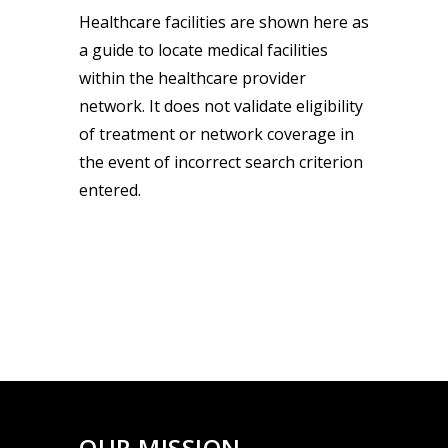
Healthcare facilities are shown here as
a guide to locate medical facilities
within the healthcare provider
network. It does not validate eligibility
of treatment or network coverage in
the event of incorrect search criterion
entered.
OUR MISSION