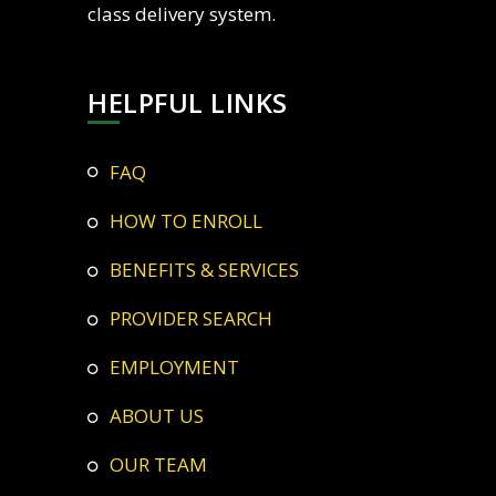
class delivery system.
HELPFUL LINKS
FAQ
HOW TO ENROLL
BENEFITS & SERVICES
PROVIDER SEARCH
EMPLOYMENT
ABOUT US
OUR TEAM