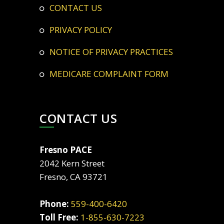
CONTACT US
PRIVACY POLICY
NOTICE OF PRIVACY PRACTICES
MEDICARE COMPLAINT FORM
CONTACT US
Fresno PACE
2042 Kern Street
Fresno, CA 93721
Phone:
559-400-6420
Toll Free:
1-855-630-7223