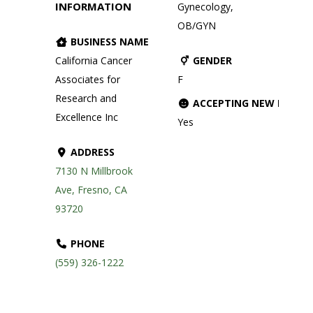
INFORMATION
Gynecology,
OB/GYN
BUSINESS NAME
California Cancer
GENDER
Associates for
F
Research and
ACCEPTING NEW PATIE
Excellence Inc
Yes
ADDRESS
7130 N Millbrook
Ave, Fresno, CA
93720
PHONE
(559) 326-1222