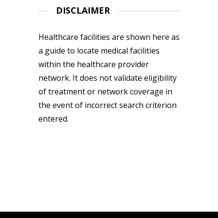
DISCLAIMER
Healthcare facilities are shown here as
a guide to locate medical facilities
within the healthcare provider
network. It does not validate eligibility
of treatment or network coverage in
the event of incorrect search criterion
entered.