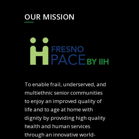
OUR MISSION
To enable frail, underserved, and
multiethnic senior communities
to enjoy an improved quality of
life and to age at home with
dignity by providing high quality
health and human services
through an innovative world-