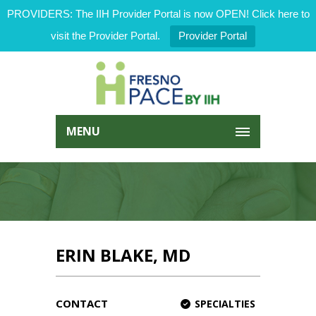
PROVIDERS: The IIH Provider Portal is now OPEN! Click here to
visit the Provider Portal.
Provider Portal
MENU
ERIN BLAKE, MD
CONTACT
SPECIALTIES