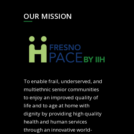
OUR MISSION
To enable frail, underserved, and
multiethnic senior communities
to enjoy an improved quality of
life and to age at home with
dignity by providing high quality
health and human services
through an innovative world-