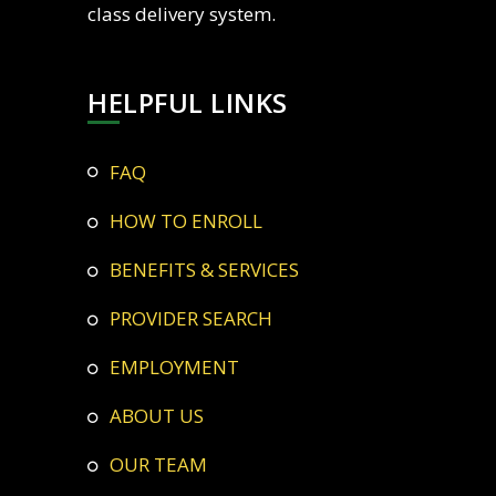
class delivery system.
HELPFUL LINKS
FAQ
HOW TO ENROLL
BENEFITS & SERVICES
PROVIDER SEARCH
EMPLOYMENT
ABOUT US
OUR TEAM