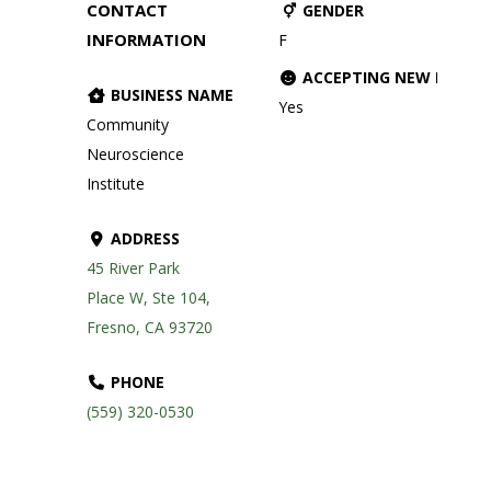
CONTACT
GENDER
INFORMATION
F
ACCEPTING NEW PATIE
BUSINESS NAME
Yes
Community
Neuroscience
Institute
ADDRESS
45 River Park
Place W, Ste 104,
Fresno, CA 93720
PHONE
(559) 320-0530