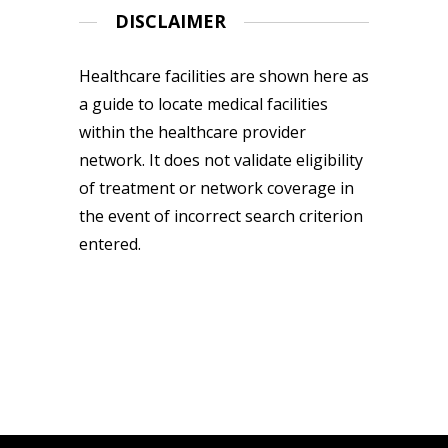
DISCLAIMER
Healthcare facilities are shown here as
a guide to locate medical facilities
within the healthcare provider
network. It does not validate eligibility
of treatment or network coverage in
the event of incorrect search criterion
entered.