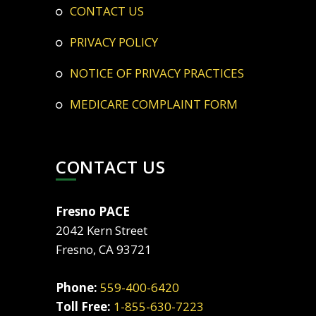
CONTACT US
PRIVACY POLICY
NOTICE OF PRIVACY PRACTICES
MEDICARE COMPLAINT FORM
CONTACT US
Fresno PACE
2042 Kern Street
Fresno, CA 93721
Phone:
559-400-6420
Toll Free:
1-855-630-7223