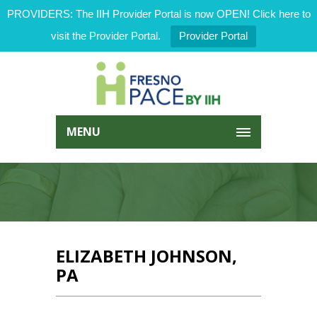
PROVIDERS: The IIH Provider Portal is now OPEN! Click here to
visit the Provider Portal.
Provider Portal
MENU
ELIZABETH JOHNSON,
PA