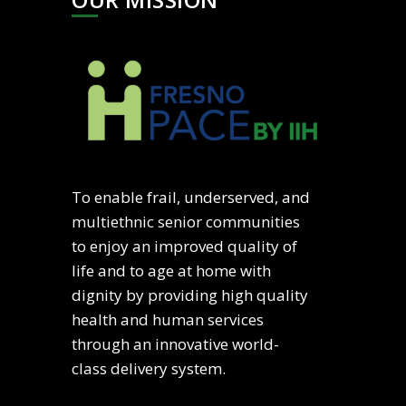
To enable frail, underserved, and
multiethnic senior communities
to enjoy an improved quality of
life and to age at home with
dignity by providing high quality
health and human services
through an innovative world-
class delivery system.