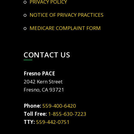
PRIVACY POLICY
NOTICE OF PRIVACY PRACTICES
MEDICARE COMPLAINT FORM
CONTACT US
Fresno PACE
2042 Kern Street
Fresno, CA 93721
Phone:
559-400-6420
Toll Free:
1-855-630-7223
TTY:
559-442-0751