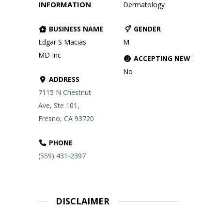
INFORMATION
Dermatology
BUSINESS NAME
GENDER
Edgar S Macias
M
MD Inc
ACCEPTING NEW PATIE
No
ADDRESS
7115 N Chestnut
Ave, Ste 101,
Fresno, CA 93720
PHONE
(559) 431-2397
DISCLAIMER