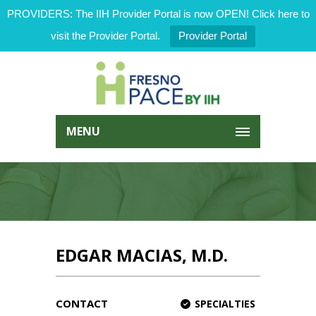
PROVIDERS: The IIH Provider Portal is now OPEN! Click here to
visit the Provider Portal.
Provider Portal
MENU
EDGAR MACIAS, M.D.
CONTACT
SPECIALTIES