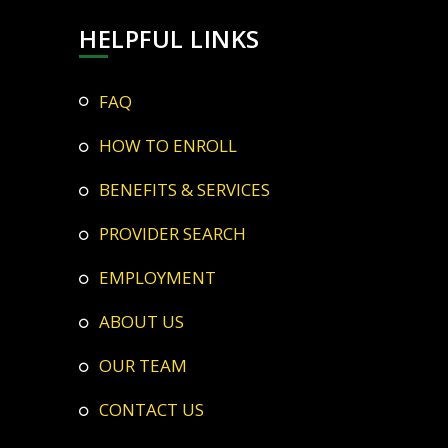
HELPFUL LINKS
FAQ
HOW TO ENROLL
BENEFITS & SERVICES
PROVIDER SEARCH
EMPLOYMENT
ABOUT US
OUR TEAM
CONTACT US