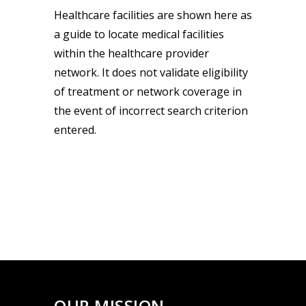
Healthcare facilities are shown here as
a guide to locate medical facilities
within the healthcare provider
network. It does not validate eligibility
of treatment or network coverage in
the event of incorrect search criterion
entered.
OUR MISSION