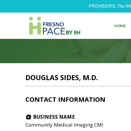
PROVIDERS: The IIH Pr
HOME
DOUGLAS SIDES, M.D.
CONTACT INFORMATION
BUSINESS NAME
Community Medical Imaging CMI