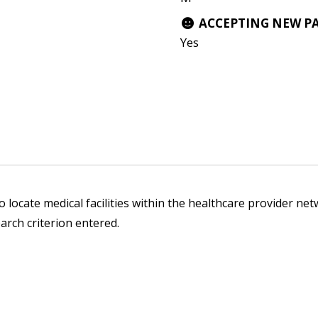
ACCEPTING NEW P
Yes
 locate medical facilities within the healthcare provider netw
arch criterion entered.