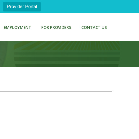
Provider Portal
EMPLOYMENT
FOR PROVIDERS
CONTACT US