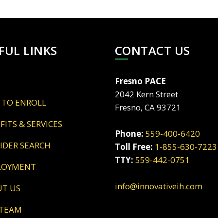
FUL LINKS
CONTACT US
Fresno PACE
2042 Kern Street
 TO ENROLL
Fresno, CA 93721
EFITS & SERVICES
Phone:
559-400-6420
VIDER SEARCH
Toll Free:
1-855-630-7223
TTY:
559-442-0751
LOYMENT
info@innovativeih.com
UT US
 TEAM