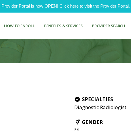
ovider Portal is now OPEN! Click here to visit the Provider Portal.
HOW TO ENROLL
BENEFITS & SERVICES
PROVIDER SEARCH
SPECIALTIES
Diagnostic Radiologist
GENDER
M