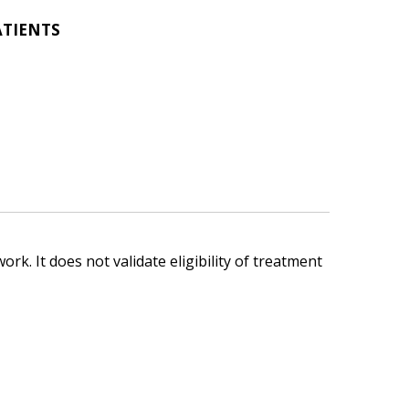
ATIENTS
ork. It does not validate eligibility of treatment