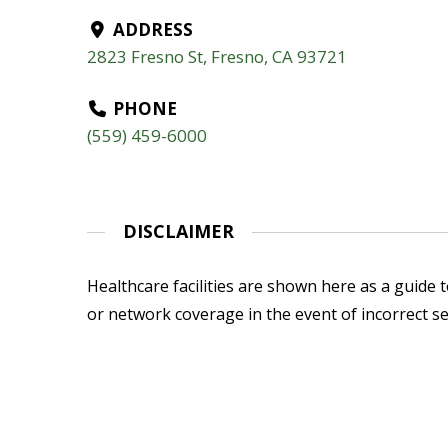
ADDRESS
2823 Fresno St, Fresno, CA 93721
PHONE
(559) 459-6000
DISCLAIMER
Healthcare facilities are shown here as a guide to
or network coverage in the event of incorrect se