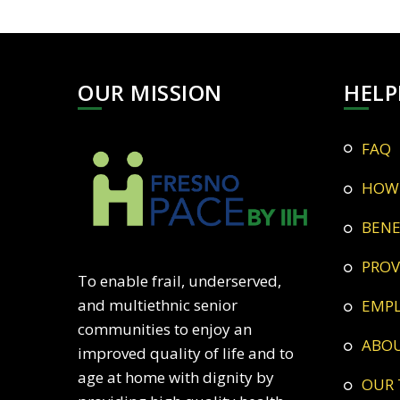
OUR MISSION
HELP
FAQ
HOW
BEN
PRO
To enable frail, underserved,
and multiethnic senior
EMP
communities to enjoy an
ABO
improved quality of life and to
age at home with dignity by
OUR