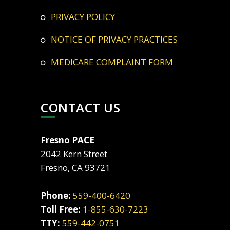
PRIVACY POLICY
NOTICE OF PRIVACY PRACTICES
MEDICARE COMPLAINT FORM
CONTACT US
Fresno PACE
2042 Kern Street
Fresno, CA 93721
Phone:
559-400-6420
Toll Free:
1-855-630-7223
TTY:
559-442-0751