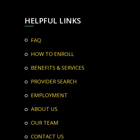
HELPFUL LINKS
FAQ
HOW TO ENROLL
BENEFITS & SERVICES
PROVIDER SEARCH
EMPLOYMENT
ABOUT US
OUR TEAM
CONTACT US