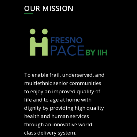
OUR MISSION
To enable frail, underserved, and
multiethnic senior communities
to enjoy an improved quality of
life and to age at home with
dignity by providing high quality
health and human services
through an innovative world-
class delivery system.