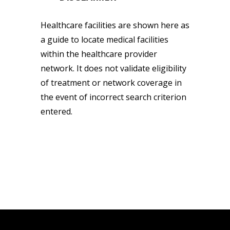
Healthcare facilities are shown here as
a guide to locate medical facilities
within the healthcare provider
network. It does not validate eligibility
of treatment or network coverage in
the event of incorrect search criterion
entered.