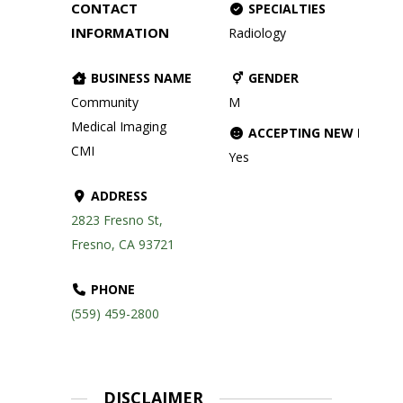
CONTACT
SPECIALTIES
INFORMATION
Radiology
BUSINESS NAME
GENDER
Community
M
Medical Imaging
ACCEPTING NEW PATIE
CMI
Yes
ADDRESS
2823 Fresno St,
Fresno, CA 93721
PHONE
(559) 459-2800
DISCLAIMER