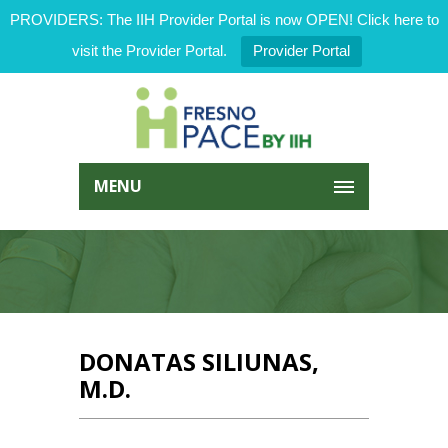
PROVIDERS: The IIH Provider Portal is now OPEN! Click here to
visit the Provider Portal.
Provider Portal
MENU
DONATAS SILIUNAS,
M.D.