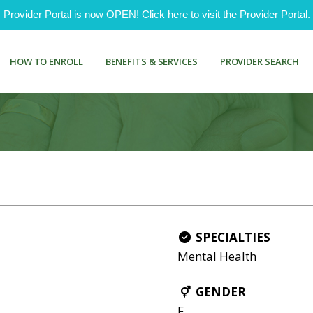
ovider Portal is now OPEN! Click here to visit the Provider Portal.
HOW TO ENROLL
BENEFITS & SERVICES
PROVIDER SEARCH
SPECIALTIES
Mental Health
GENDER
F