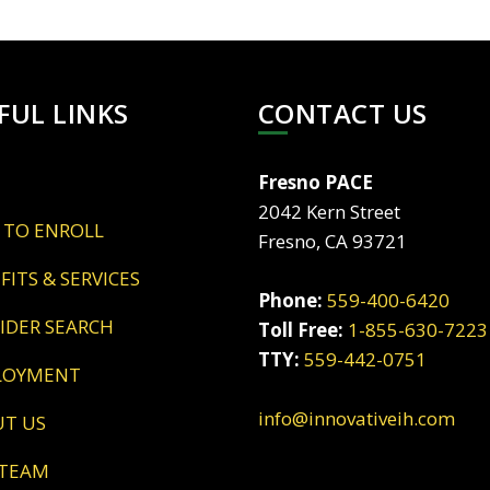
FUL LINKS
CONTACT US
Fresno PACE
2042 Kern Street
 TO ENROLL
Fresno, CA 93721
EFITS & SERVICES
Phone:
559-400-6420
VIDER SEARCH
Toll Free:
1-855-630-7223
TTY:
559-442-0751
LOYMENT
info@innovativeih.com
UT US
 TEAM