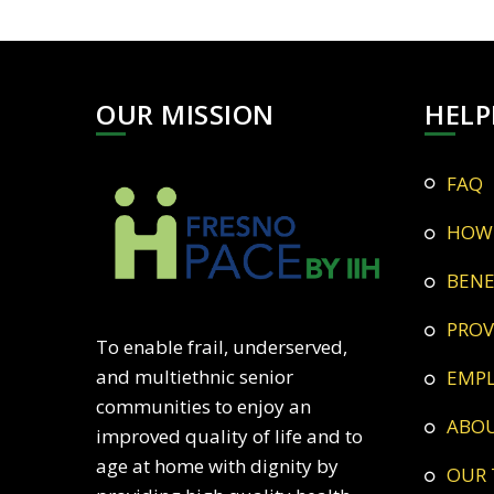
OUR MISSION
HELP
FAQ
HOW
BEN
PRO
To enable frail, underserved,
and multiethnic senior
EMP
communities to enjoy an
ABO
improved quality of life and to
age at home with dignity by
OUR