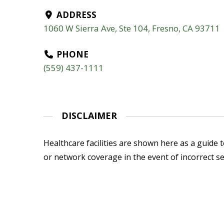
ADDRESS
1060 W Sierra Ave, Ste 104, Fresno, CA 93711
PHONE
(559) 437-1111
DISCLAIMER
Healthcare facilities are shown here as a guide to
or network coverage in the event of incorrect se