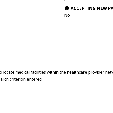
ACCEPTING NEW P
No
 locate medical facilities within the healthcare provider netw
arch criterion entered.