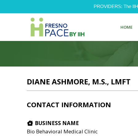
PROVIDERS: The IIH Pr
HOME
DIANE ASHMORE, M.S., LMFT
CONTACT INFORMATION
BUSINESS NAME
Bio Behavioral Medical Clinic