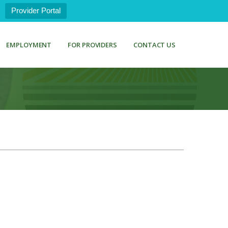
Provider Portal
EMPLOYMENT
FOR PROVIDERS
CONTACT US