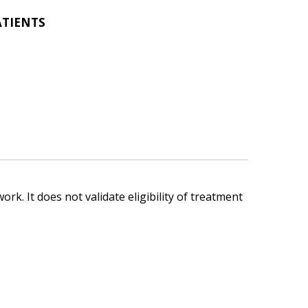
ATIENTS
ork. It does not validate eligibility of treatment