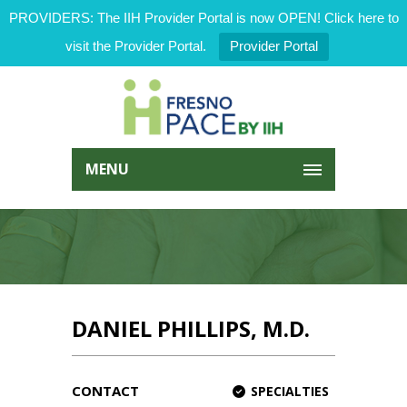
PROVIDERS: The IIH Provider Portal is now OPEN! Click here to
visit the Provider Portal.
Provider Portal
MENU
DANIEL PHILLIPS, M.D.
CONTACT
SPECIALTIES