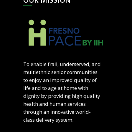
To enable frail, underserved, and
multiethnic senior communities
to enjoy an improved quality of
life and to age at home with
dignity by providing high quality
health and human services
through an innovative world-
class delivery system.