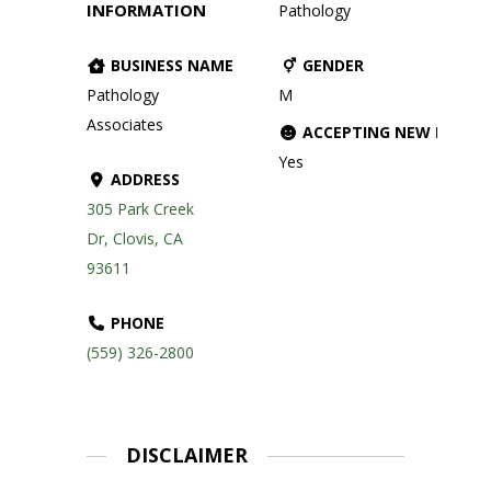
INFORMATION
Pathology
BUSINESS NAME
GENDER
Pathology
M
Associates
ACCEPTING NEW PATIE
Yes
ADDRESS
305 Park Creek
Dr, Clovis, CA
93611
PHONE
(559) 326-2800
DISCLAIMER