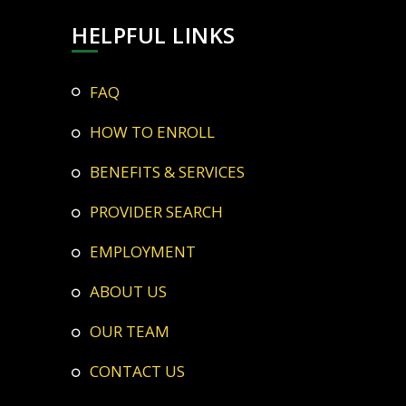
HELPFUL LINKS
FAQ
HOW TO ENROLL
BENEFITS & SERVICES
PROVIDER SEARCH
EMPLOYMENT
ABOUT US
OUR TEAM
CONTACT US