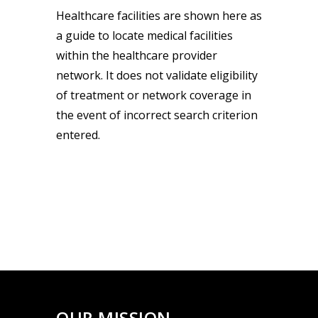
Healthcare facilities are shown here as
a guide to locate medical facilities
within the healthcare provider
network. It does not validate eligibility
of treatment or network coverage in
the event of incorrect search criterion
entered.
OUR MISSION