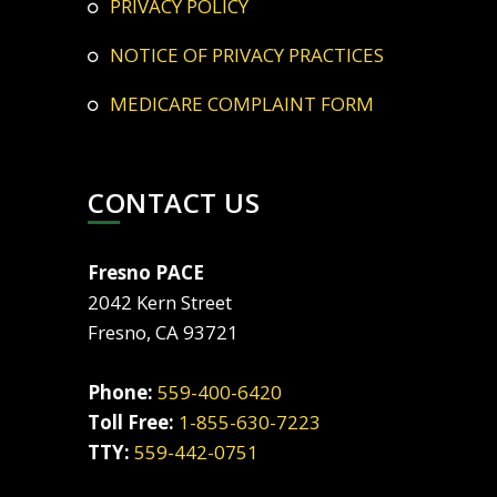
PRIVACY POLICY
NOTICE OF PRIVACY PRACTICES
MEDICARE COMPLAINT FORM
CONTACT US
Fresno PACE
2042 Kern Street
Fresno, CA 93721
Phone:
559-400-6420
Toll Free:
1-855-630-7223
TTY:
559-442-0751