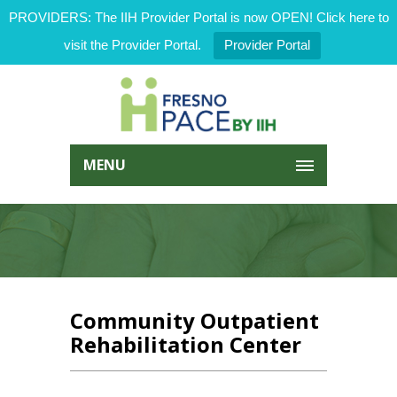
PROVIDERS: The IIH Provider Portal is now OPEN! Click here to
visit the Provider Portal.
Provider Portal
MENU
Community Outpatient
Rehabilitation Center