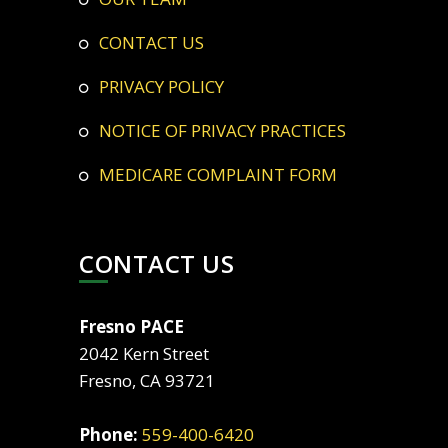
CONTACT US
PRIVACY POLICY
NOTICE OF PRIVACY PRACTICES
MEDICARE COMPLAINT FORM
CONTACT US
Fresno PACE
2042 Kern Street
Fresno, CA 93721
Phone:
559-400-6420