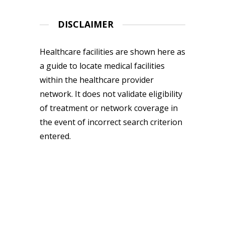
DISCLAIMER
Healthcare facilities are shown here as
a guide to locate medical facilities
within the healthcare provider
network. It does not validate eligibility
of treatment or network coverage in
the event of incorrect search criterion
entered.