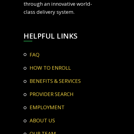
through an innovative world-
class delivery system.
HELPFUL LINKS
FAQ
HOW TO ENROLL
BENEFITS & SERVICES
PROVIDER SEARCH
EMPLOYMENT
ABOUT US
OUR TEAM