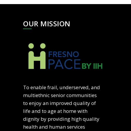
OUR MISSION
To enable frail, underserved, and
multiethnic senior communities
to enjoy an improved quality of
life and to age at home with
dignity by providing high quality
health and human services