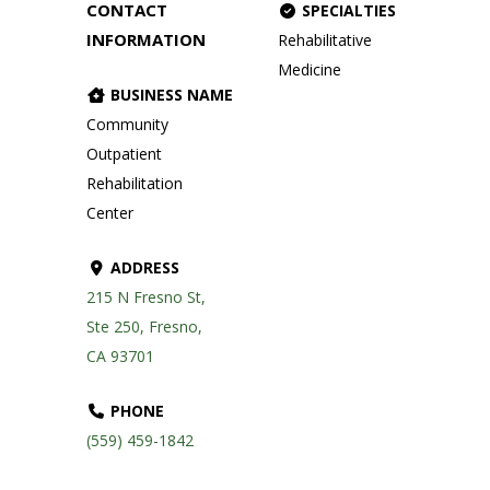
CONTACT
SPECIALTIES
INFORMATION
Rehabilitative
Medicine
BUSINESS NAME
Community
Outpatient
Rehabilitation
Center
ADDRESS
215 N Fresno St,
Ste 250, Fresno,
CA 93701
PHONE
(559) 459-1842