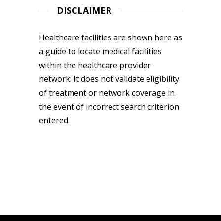
DISCLAIMER
Healthcare facilities are shown here as
a guide to locate medical facilities
within the healthcare provider
network. It does not validate eligibility
of treatment or network coverage in
the event of incorrect search criterion
entered.