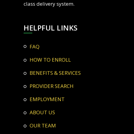
class delivery system.
HELPFUL LINKS
FAQ
HOW TO ENROLL
BENEFITS & SERVICES
PROVIDER SEARCH
EMPLOYMENT
ABOUT US
OUR TEAM