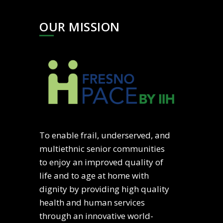
OUR MISSION
To enable frail, underserved, and
multiethnic senior communities
to enjoy an improved quality of
life and to age at home with
dignity by providing high quality
health and human services
through an innovative world-