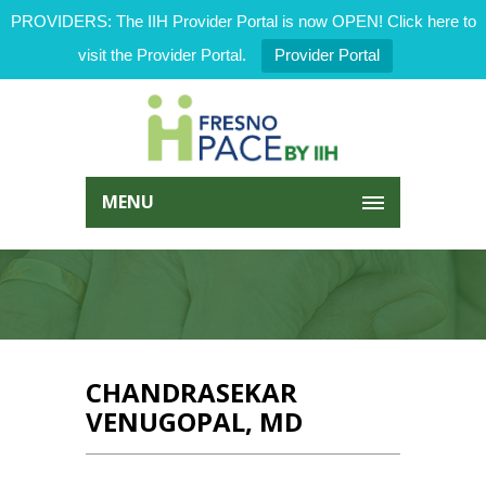
PROVIDERS: The IIH Provider Portal is now OPEN! Click here to
visit the Provider Portal.
Provider Portal
MENU
CHANDRASEKAR
VENUGOPAL, MD