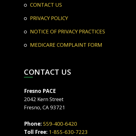
CONTACT US
PRIVACY POLICY
NOTICE OF PRIVACY PRACTICES
MEDICARE COMPLAINT FORM
CONTACT US
Fresno PACE
2042 Kern Street
Fresno, CA 93721
Phone:
559-400-6420
Toll Free:
1-855-630-7223