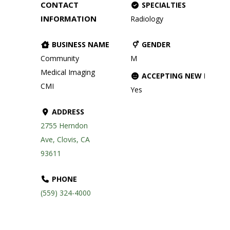
CONTACT
SPECIALTIES
INFORMATION
Radiology
BUSINESS NAME
GENDER
Community
M
Medical Imaging
ACCEPTING NEW PATIE
CMI
Yes
ADDRESS
2755 Herndon
Ave, Clovis, CA
93611
PHONE
(559) 324-4000