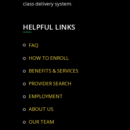
class delivery system.
HELPFUL LINKS
FAQ
HOW TO ENROLL
BENEFITS & SERVICES
PROVIDER SEARCH
EMPLOYMENT
ABOUT US
OUR TEAM