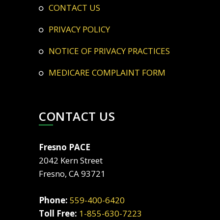
CONTACT US
PRIVACY POLICY
NOTICE OF PRIVACY PRACTICES
MEDICARE COMPLAINT FORM
CONTACT US
Fresno PACE
2042 Kern Street
Fresno, CA 93721
Phone:
559-400-6420
Toll Free:
1-855-630-7223