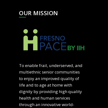
OUR MISSION
To enable frail, underserved, and
multiethnic senior communities
to enjoy an improved quality of
life and to age at home with
dignity by providing high quality
health and human services
through an innovative world-