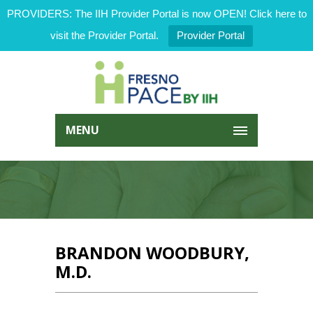
PROVIDERS: The IIH Provider Portal is now OPEN! Click here to
visit the Provider Portal.
Provider Portal
MENU
BRANDON WOODBURY,
M.D.