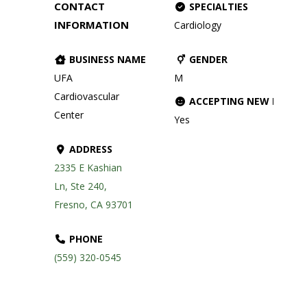
CONTACT
SPECIALTIES
INFORMATION
Cardiology
BUSINESS NAME
GENDER
UFA
M
Cardiovascular
ACCEPTING NEW PATIE
Center
Yes
ADDRESS
2335 E Kashian
Ln, Ste 240,
Fresno, CA 93701
PHONE
(559) 320-0545