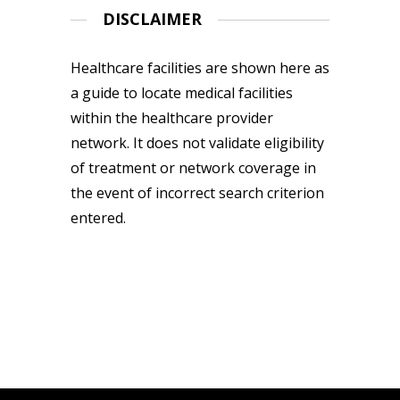
DISCLAIMER
Healthcare facilities are shown here as
a guide to locate medical facilities
within the healthcare provider
network. It does not validate eligibility
of treatment or network coverage in
the event of incorrect search criterion
entered.