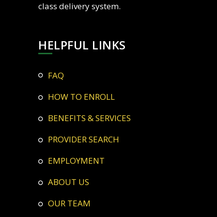
class delivery system.
HELPFUL LINKS
FAQ
HOW TO ENROLL
BENEFITS & SERVICES
PROVIDER SEARCH
EMPLOYMENT
ABOUT US
OUR TEAM