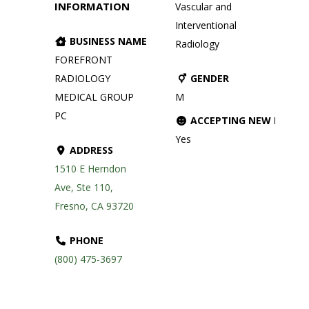
INFORMATION
Vascular and
Interventional
BUSINESS NAME
Radiology
FOREFRONT
RADIOLOGY
GENDER
MEDICAL GROUP
M
PC
ACCEPTING NEW PATIE
Yes
ADDRESS
1510 E Herndon
Ave, Ste 110,
Fresno, CA 93720
PHONE
(800) 475-3697