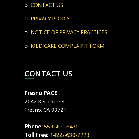
CONTACT US
PRIVACY POLICY
NOTICE OF PRIVACY PRACTICES
MEDICARE COMPLAINT FORM
CONTACT US
Fresno PACE
2042 Kern Street
Fresno, CA 93721
Phone:
559-400-6420
Toll Free:
1-855-630-7223