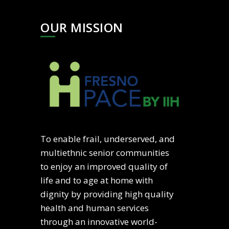
OUR MISSION
To enable frail, underserved, and
multiethnic senior communities
to enjoy an improved quality of
life and to age at home with
dignity by providing high quality
health and human services
through an innovative world-