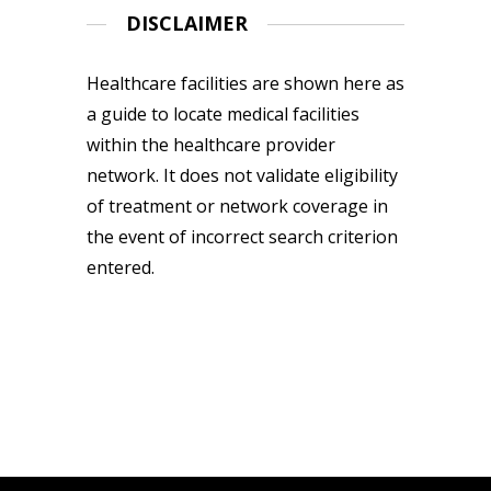
DISCLAIMER
Healthcare facilities are shown here as
a guide to locate medical facilities
within the healthcare provider
network. It does not validate eligibility
of treatment or network coverage in
the event of incorrect search criterion
entered.