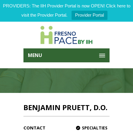
PROVIDERS: The IIH Provider Portal is now OPEN! Click here to
visit the Provider Portal.
Provider Portal
MENU
BENJAMIN PRUETT, D.O.
CONTACT
SPECIALTIES