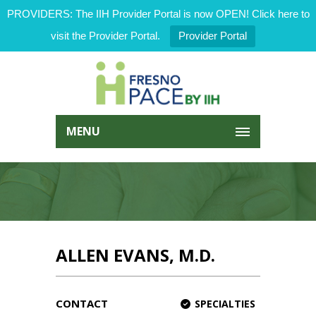
PROVIDERS: The IIH Provider Portal is now OPEN! Click here to
visit the Provider Portal.
Provider Portal
MENU
ALLEN EVANS, M.D.
CONTACT
SPECIALTIES