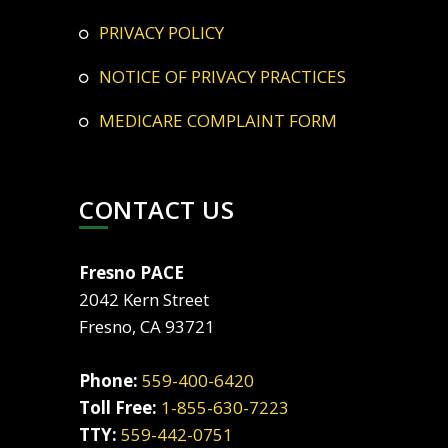
PRIVACY POLICY
NOTICE OF PRIVACY PRACTICES
MEDICARE COMPLAINT FORM
CONTACT US
Fresno PACE
2042 Kern Street
Fresno, CA 93721
Phone:
559-400-6420
Toll Free:
1-855-630-7223
TTY:
559-442-0751