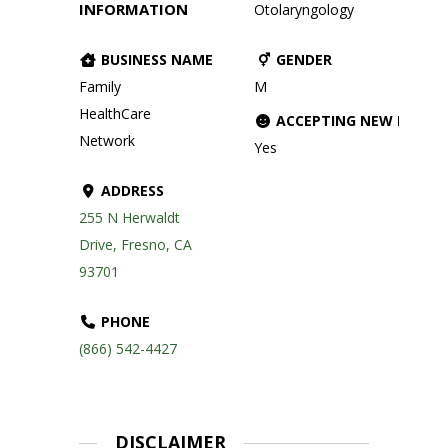
INFORMATION
Otolaryngology
BUSINESS NAME
GENDER
Family
M
HealthCare
ACCEPTING NEW PATIE
Network
Yes
ADDRESS
255 N Herwaldt
Drive, Fresno, CA
93701
PHONE
(866) 542-4427
DISCLAIMER