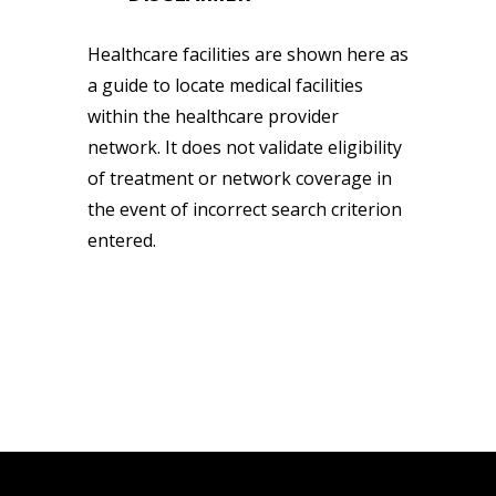
Healthcare facilities are shown here as
a guide to locate medical facilities
within the healthcare provider
network. It does not validate eligibility
of treatment or network coverage in
the event of incorrect search criterion
entered.