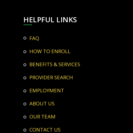
HELPFUL LINKS
FAQ
HOW TO ENROLL
BENEFITS & SERVICES
PROVIDER SEARCH
EMPLOYMENT
ABOUT US
OUR TEAM
CONTACT US