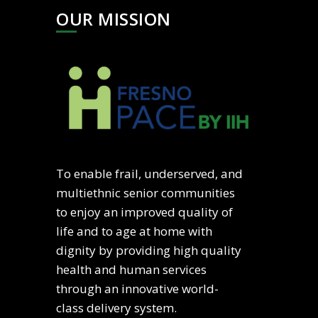
OUR MISSION
To enable frail, underserved, and
multiethnic senior communities
to enjoy an improved quality of
life and to age at home with
dignity by providing high quality
health and human services
through an innovative world-
class delivery system.