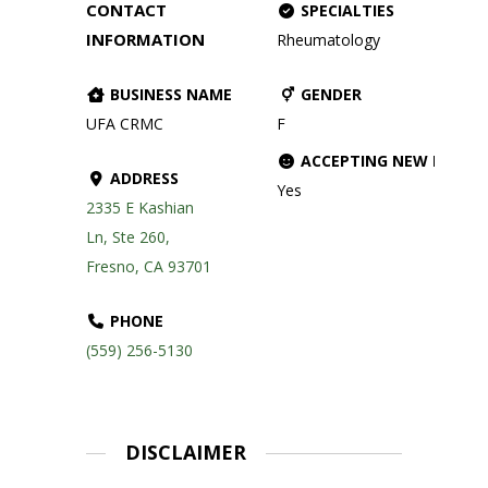
CONTACT
SPECIALTIES
INFORMATION
Rheumatology
BUSINESS NAME
GENDER
UFA CRMC
F
ACCEPTING NEW PATIE
ADDRESS
Yes
2335 E Kashian
Ln, Ste 260,
Fresno, CA 93701
PHONE
(559) 256-5130
DISCLAIMER