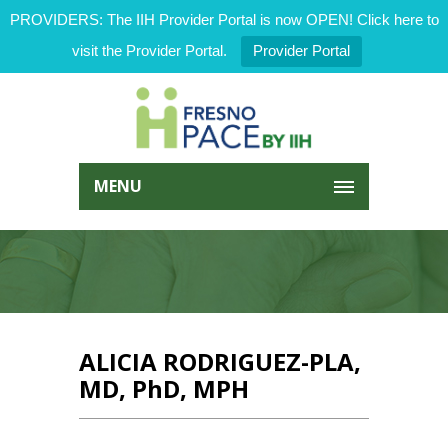
PROVIDERS: The IIH Provider Portal is now OPEN! Click here to
visit the Provider Portal.
Provider Portal
MENU
ALICIA RODRIGUEZ-PLA,
MD, PhD, MPH