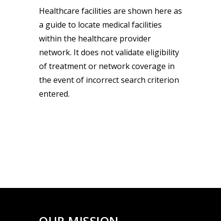
Healthcare facilities are shown here as
a guide to locate medical facilities
within the healthcare provider
network. It does not validate eligibility
of treatment or network coverage in
the event of incorrect search criterion
entered.
OUR MISSION