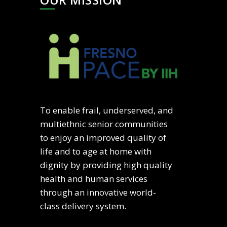
To enable frail, underserved, and
multiethnic senior communities
to enjoy an improved quality of
life and to age at home with
dignity by providing high quality
health and human services
through an innovative world-
class delivery system.