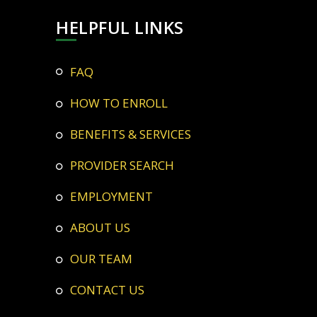
HELPFUL LINKS
FAQ
HOW TO ENROLL
BENEFITS & SERVICES
PROVIDER SEARCH
EMPLOYMENT
ABOUT US
OUR TEAM
CONTACT US