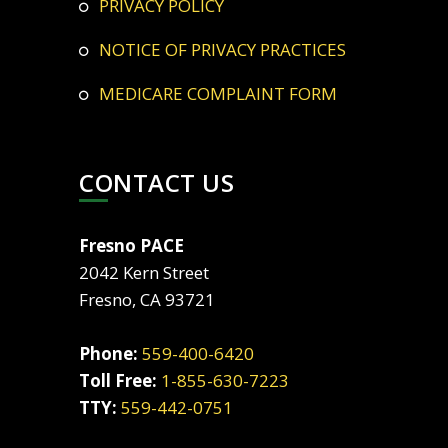
PRIVACY POLICY
NOTICE OF PRIVACY PRACTICES
MEDICARE COMPLAINT FORM
CONTACT US
Fresno PACE
2042 Kern Street
Fresno, CA 93721
Phone:
559-400-6420
Toll Free:
1-855-630-7223
TTY:
559-442-0751