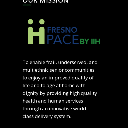
To enable frail, underserved, and
multiethnic senior communities
to enjoy an improved quality of
life and to age at home with
dignity by providing high quality
health and human services
through an innovative world-
class delivery system.