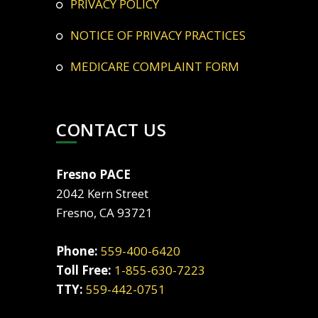
PRIVACY POLICY
NOTICE OF PRIVACY PRACTICES
MEDICARE COMPLAINT FORM
CONTACT US
Fresno PACE
2042 Kern Street
Fresno, CA 93721
Phone:
559-400-6420
Toll Free:
1-855-630-7223
TTY:
559-442-0751