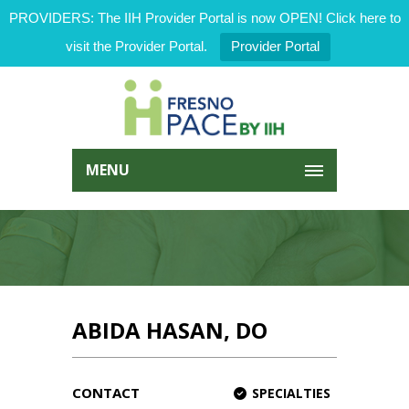
PROVIDERS: The IIH Provider Portal is now OPEN! Click here to
visit the Provider Portal.
Provider Portal
MENU
ABIDA HASAN, DO
CONTACT
SPECIALTIES