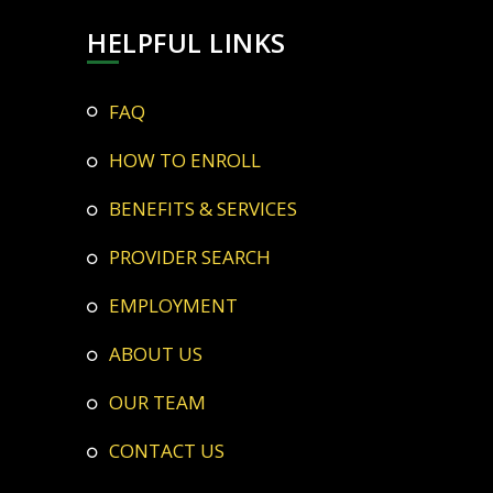
HELPFUL LINKS
FAQ
HOW TO ENROLL
BENEFITS & SERVICES
PROVIDER SEARCH
EMPLOYMENT
ABOUT US
OUR TEAM
CONTACT US