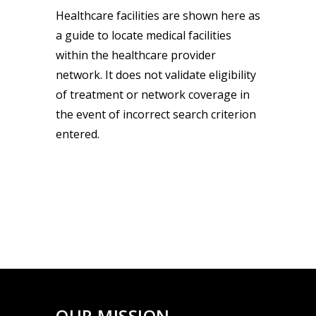
Healthcare facilities are shown here as
a guide to locate medical facilities
within the healthcare provider
network. It does not validate eligibility
of treatment or network coverage in
the event of incorrect search criterion
entered.
OUR MISSION