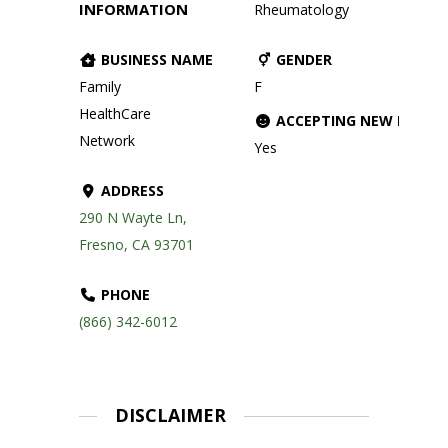
INFORMATION
Rheumatology
BUSINESS NAME
GENDER
Family
F
HealthCare
ACCEPTING NEW PATIE
Network
Yes
ADDRESS
290 N Wayte Ln,
Fresno, CA 93701
PHONE
(866) 342-6012
DISCLAIMER