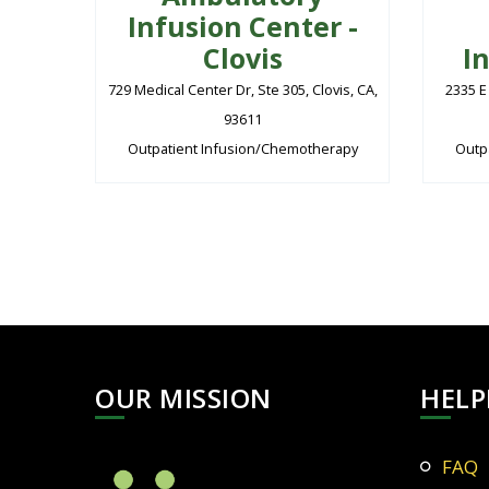
Infusion Center -
Clovis
I
729 Medical Center Dr, Ste 305, Clovis, CA,
2335 E
93611
Outpatient Infusion/Chemotherapy
Outp
OUR MISSION
HELP
FAQ