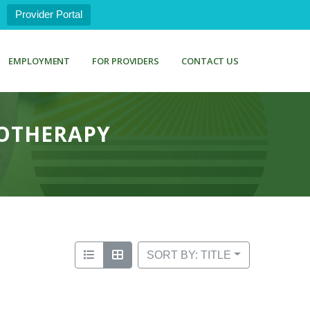
Provider Portal
EMPLOYMENT
FOR PROVIDERS
CONTACT US
MOTHERAPY
SORT BY: TITLE