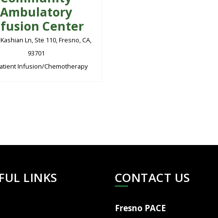
Ambulatory
nfusion Center
 Kashian Ln, Ste 110, Fresno, CA,
93701
atient Infusion/Chemotherapy
FUL LINKS
CONTACT US
Fresno PACE