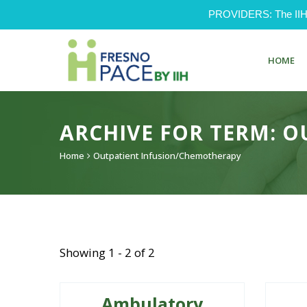
PROVIDERS: The IIH Pr
HOME
ARCHIVE FOR TERM: 
Home
Outpatient Infusion/Chemotherapy
Showing 1 - 2 of 2
Ambulatory