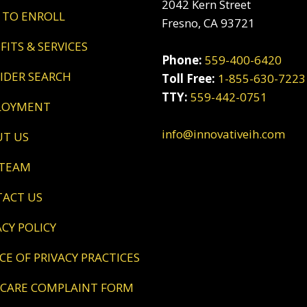
2042 Kern Street
 TO ENROLL
Fresno, CA 93721
EFITS & SERVICES
Phone:
559-400-6420
VIDER SEARCH
Toll Free:
1-855-630-7223
TTY:
559-442-0751
LOYMENT
info@innovativeih.com
UT US
 TEAM
TACT US
VACY POLICY
ICE OF PRIVACY PRACTICES
DICARE COMPLAINT FORM