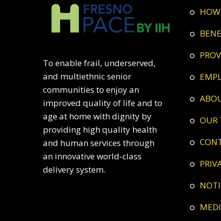
HOW
BEN
PRO
To enable frail, underserved,
and multiethnic senior
EMP
communities to enjoy an
ABO
improved quality of life and to
age at home with dignity by
OUR
providing high quality health
CON
and human services through
an innovative world-class
PRI
delivery system.
NOT
ME