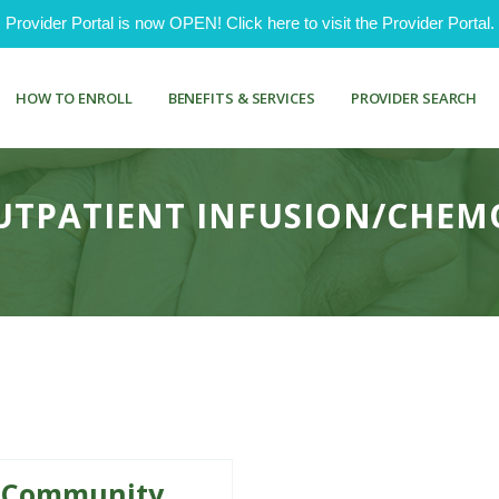
ovider Portal is now OPEN! Click here to visit the Provider Portal.
HOW TO ENROLL
BENEFITS & SERVICES
PROVIDER SEARCH
OUTPATIENT INFUSION/CHE
Community