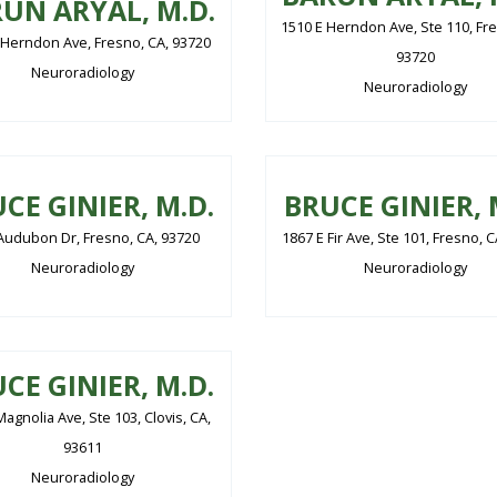
UN ARYAL, M.D.
1510 E Herndon Ave, Ste 110, Fre
 Herndon Ave, Fresno, CA, 93720
93720
Neuroradiology
Neuroradiology
CE GINIER, M.D.
BRUCE GINIER, 
Audubon Dr, Fresno, CA, 93720
1867 E Fir Ave, Ste 101, Fresno, 
Neuroradiology
Neuroradiology
CE GINIER, M.D.
agnolia Ave, Ste 103, Clovis, CA,
93611
Neuroradiology