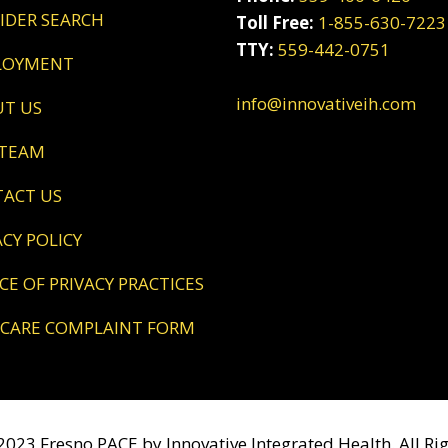
VIDER SEARCH
Toll Free:
1-855-630-7223
TTY:
559-442-0751
LOYMENT
info@innovativeih.com
UT US
 TEAM
TACT US
VACY POLICY
ICE OF PRIVACY PRACTICES
DICARE COMPLAINT FORM
023 Fresno PACE by Innovative Integrated Health. All Rig