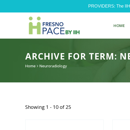
PROVIDERS: The IIH Pr
HOME
ARCHIVE FOR TERM: 
Home
Neuroradiology
Showing 1 - 10 of 25