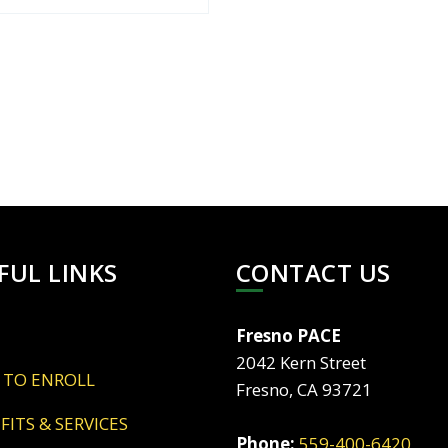
FUL LINKS
CONTACT US
Fresno PACE
2042 Kern Street
 TO ENROLL
Fresno, CA 93721
EFITS & SERVICES
Phone:
559-400-6420