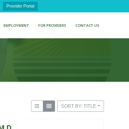
Provider Portal
EMPLOYMENT
FOR PROVIDERS
CONTACT US
SORT BY: TITLE
M.D.