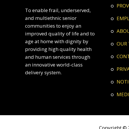
PRO
To enable frail, underserved,
and multiethnic senior
EMP
communities to enjoy an
ABO
improved quality of life and to
age at home with dignity by
OUR
providing high quality health
CON
and human services through
an innovative world-class
PRI
delivery system.
NOT
ME
Copyright © 2