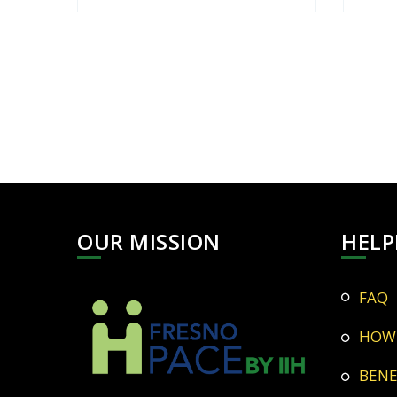
OUR MISSION
HELP
FAQ
HOW
BEN