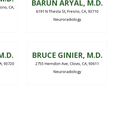
BARUN ARYAL, M.D.
sno, CA,
6191 N Thesta St, Fresno, CA, 93710
Neuroradiology
M.D.
BRUCE GINIER, M.D.
CA, 93720
2755 Herndon Ave, Clovis, CA, 93611
Neuroradiology