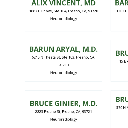
ALIX VINCENT, MD
BAR
1867 E Fir Ave, Ste 104, Fresno, CA, 93720
1303 E
Neuroradiology
BARUN ARYAL, M.D.
BRU
6215 N Thesta St, Ste 103, Fresno, CA,
15 E 
93710
Neuroradiology
BRU
BRUCE GINIER, M.D.
570 N M
2823 Fresno St, Fresno, CA, 93721
Neuroradiology