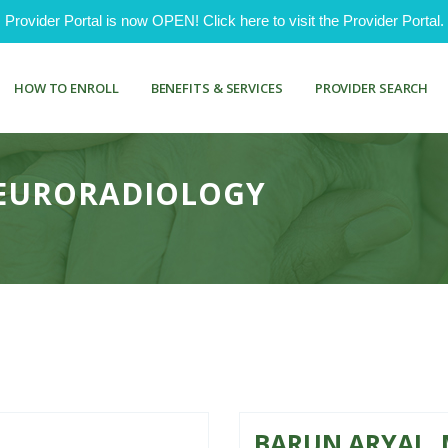
ovider Portal is now OPEN! Click here to visit the Provider Portal.
HOW TO ENROLL
BENEFITS & SERVICES
PROVIDER SEARCH
NEURORADIOLOGY
BARUN ARYAL, 