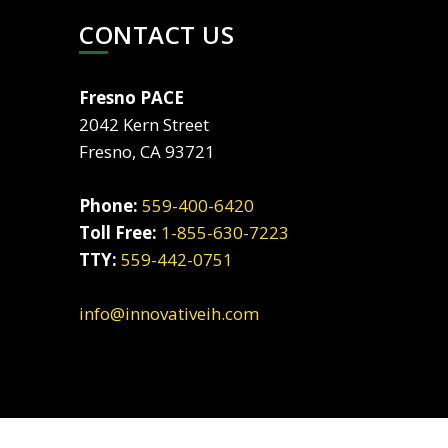
CONTACT US
Fresno PACE
2042 Kern Street
Fresno, CA 93721
Phone:
559-400-6420
Toll Free:
1-855-630-7223
TTY:
559-442-0751
info@innovativeih.com