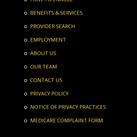
BENEFITS & SERVICES
PROVIDER SEARCH
EMPLOYMENT
ABOUT US
OUR TEAM
CONTACT US
PRIVACY POLICY
NOTICE OF PRIVACY PRACTICES
MEDICARE COMPLAINT FORM