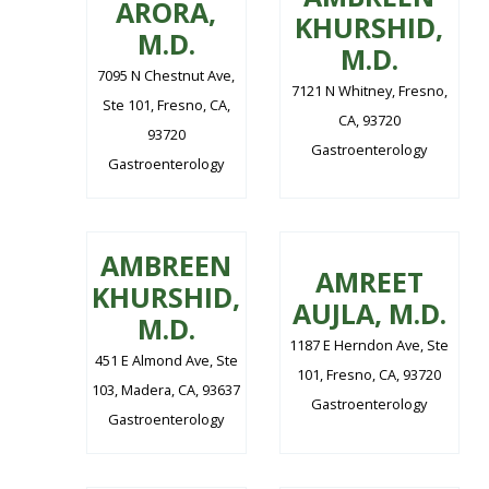
ARORA,
KHURSHID,
M.D.
M.D.
7095 N Chestnut Ave,
7121 N Whitney, Fresno,
Ste 101, Fresno, CA,
CA, 93720
93720
Gastroenterology
Gastroenterology
AMBREEN
AMREET
KHURSHID,
AUJLA, M.D.
M.D.
1187 E Herndon Ave, Ste
451 E Almond Ave, Ste
101, Fresno, CA, 93720
103, Madera, CA, 93637
Gastroenterology
Gastroenterology