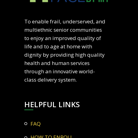
To enable frail, underserved, and
multiethnic senior communities
to enjoy an improved quality of
life and to age at home with
dignity by providing high quality
health and human services
through an innovative world-
class delivery system.
HELPFUL LINKS
FAQ
HOW TO ENROLL