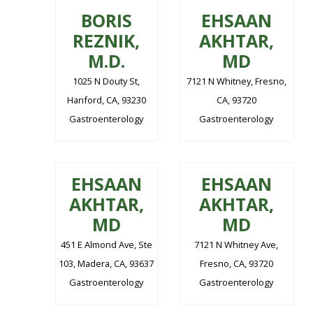
BORIS
EHSAAN
REZNIK,
AKHTAR,
M.D.
MD
1025 N Douty St,
7121 N Whitney, Fresno,
Hanford, CA, 93230
CA, 93720
Gastroenterology
Gastroenterology
EHSAAN
EHSAAN
AKHTAR,
AKHTAR,
MD
MD
451 E Almond Ave, Ste
7121 N Whitney Ave,
103, Madera, CA, 93637
Fresno, CA, 93720
Gastroenterology
Gastroenterology