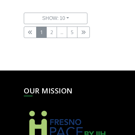
SHOW: 10
1
2
...
5
OUR MISSION