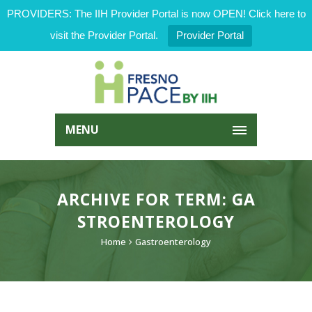
PROVIDERS: The IIH Provider Portal is now OPEN! Click here to
visit the Provider Portal.
Provider Portal
MENU
ARCHIVE FOR TERM: GA
STROENTEROLOGY
Home
Gastroenterology