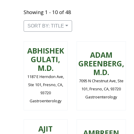
Showing 1 - 10 of 48
SORT BY: TITLE
ABHISHEK
ADAM
GULATI,
GREENBERG,
M.D.
M.D.
1187 E Herndon Ave,
7095 N Chestnut Ave, Ste
Ste 101, Fresno, CA,
101, Fresno, CA, 93720
93720
Gastroenterology
Gastroenterology
AJIT
AMBREEN