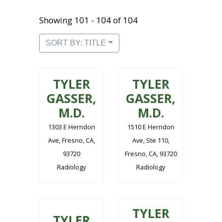
Showing 101 - 104 of 104
SORT BY: TITLE
TYLER
TYLER
GASSER,
GASSER,
M.D.
M.D.
1303 E Herndon
1510 E Herndon
Ave, Fresno, CA,
Ave, Ste 110,
93720
Fresno, CA, 93720
Radiology
Radiology
TYLER
TYLER