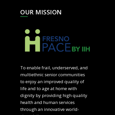
OUR MISSION
To enable frail, underserved, and
multiethnic senior communities
to enjoy an improved quality of
life and to age at home with
dignity by providing high quality
health and human services
through an innovative world-