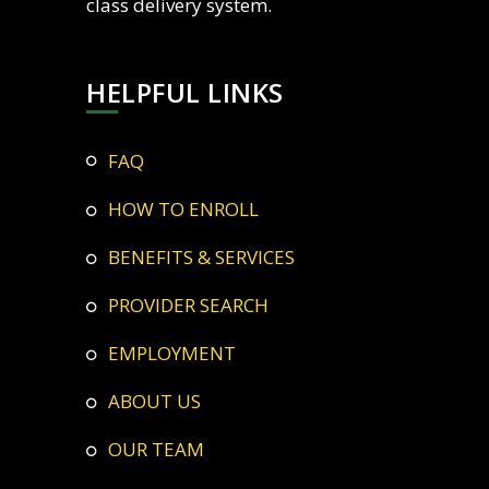
class delivery system.
HELPFUL LINKS
FAQ
HOW TO ENROLL
BENEFITS & SERVICES
PROVIDER SEARCH
EMPLOYMENT
ABOUT US
OUR TEAM