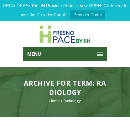
PROVIDERS: The IIH Provider Portal is now OPEN! Click here to
visit the Provider Portal.
Provider Portal
MENU
ARCHIVE FOR TERM: RA
DIOLOGY
Home
Radiology