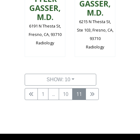
GASSER,
GASSER,
M.D.
M.D.
6215 N Thesta St,
6191 N Thesta St,
Ste 103, Fresno, CA,
Fresno, CA, 93710
93710
Radiology
Radiology
SHOW: 10
1
...
10
11