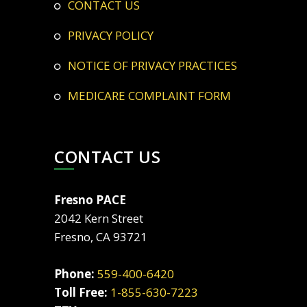
CONTACT US
PRIVACY POLICY
NOTICE OF PRIVACY PRACTICES
MEDICARE COMPLAINT FORM
CONTACT US
Fresno PACE
2042 Kern Street
Fresno, CA 93721
Phone:
559-400-6420
Toll Free:
1-855-630-7223