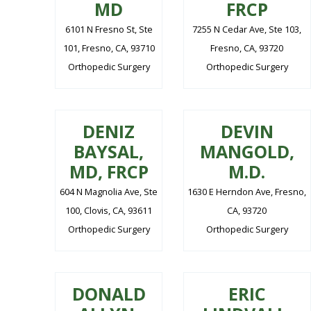
MD
FRCP
6101 N Fresno St, Ste
7255 N Cedar Ave, Ste 103,
101, Fresno, CA, 93710
Fresno, CA, 93720
Orthopedic Surgery
Orthopedic Surgery
DENIZ
DEVIN
BAYSAL,
MANGOLD,
MD, FRCP
M.D.
604 N Magnolia Ave, Ste
1630 E Herndon Ave, Fresno,
100, Clovis, CA, 93611
CA, 93720
Orthopedic Surgery
Orthopedic Surgery
DONALD
ERIC