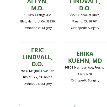
ALLYN,
LINDVALL,
M.D.
D.O.
1010 W Grangeville
255 N Herwaldt Drive,
Blvd, Hanford, CA, 93230
Fresno, CA, 93701
Orthopedic Surgery
Orthopedic Surgery
ERIC
ERIKA
LINDVALL,
KUEHN, MD
D.O.
1630 E Herndon Ave, Fresno,
604 N Magnolia Ave, Ste
CA, 93720
100, Clovis, CA, 93611
Orthopedic Surgery
Orthopedic Surgery