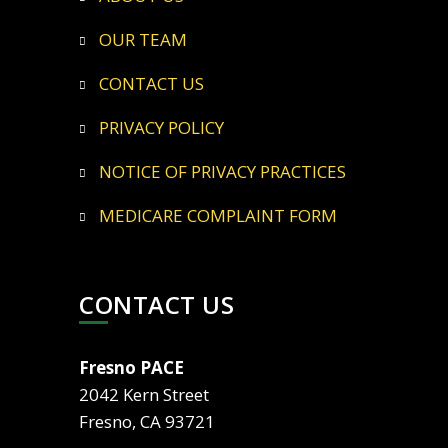
OUR TEAM
CONTACT US
PRIVACY POLICY
NOTICE OF PRIVACY PRACTICES
MEDICARE COMPLAINT FORM
CONTACT US
Fresno PACE
2042 Kern Street
Fresno, CA 93721