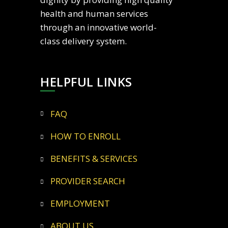
health and human services
through an innovative world-
class delivery system.
HELPFUL LINKS
FAQ
HOW TO ENROLL
BENEFITS & SERVICES
PROVIDER SEARCH
EMPLOYMENT
ABOUT US