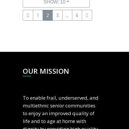
SHOW: 10
1
2
3
...
6
OUR MISSION
To enable frail, underserved, and
multiethnic senior communities
to enjoy an improved quality of
life and to age at home with
dignity by providing high quality