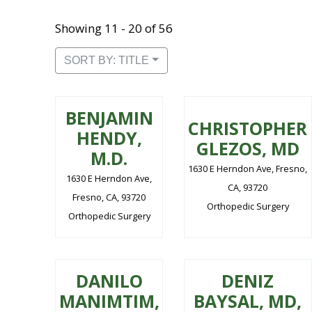
Showing 11 - 20 of 56
SORT BY: TITLE
BENJAMIN
CHRISTOPHER
HENDY,
GLEZOS, MD
M.D.
1630 E Herndon Ave, Fresno,
1630 E Herndon Ave,
CA, 93720
Fresno, CA, 93720
Orthopedic Surgery
Orthopedic Surgery
DANILO
DENIZ
MANIMTIM,
BAYSAL, MD,