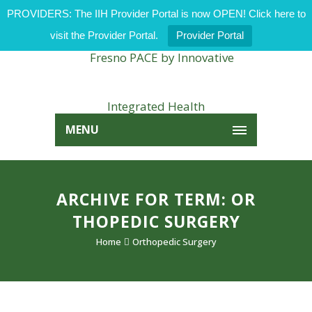
PROVIDERS: The IIH Provider Portal is now OPEN! Click here to
visit the Provider Portal.
Provider Portal
MENU
ARCHIVE FOR TERM: OR
THOPEDIC SURGERY
Home
Orthopedic Surgery